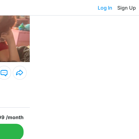
Log In
Sign Up
99 /month