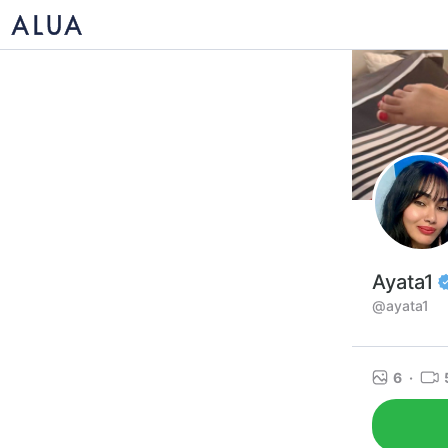
Ayata1
@ayata1
6
·