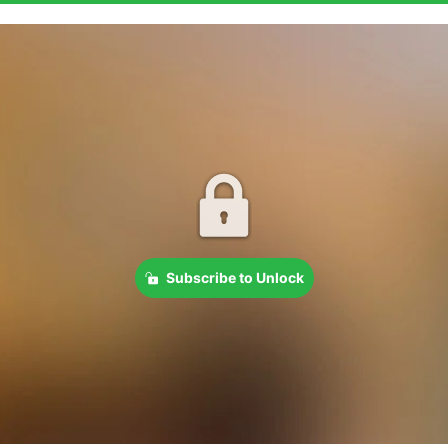
Subscribe to Unlock