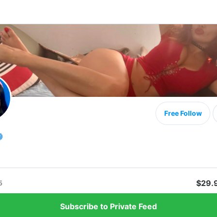
Free Follow
$29.
5
Subscribe to Private Feed