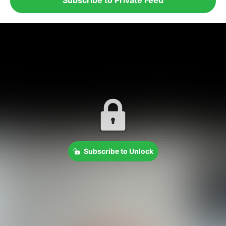
Subscribe to Unlock