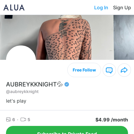
Log In
Sign Up
Free Follow
AUBREYKKNIGHT💦
@aubreykknight
let's play
$4.99 /month
6
·
5
Subscribe to Private Feed