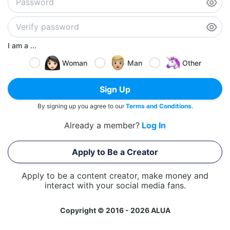
I am a ...
Woman
Man
Other
Sign Up
By signing up you agree to our
Terms and Conditions
.
Already a member?
Log In
Apply to Be a Creator
Apply to be a content creator, make money and
interact with your social media fans.
Copyright © 2016 - 2026 ALUA