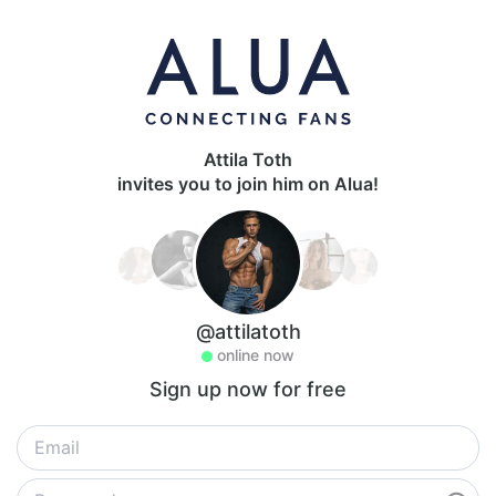
Attila Toth
invites you to join him on Alua!
@attilatoth
online now
Sign up now for free