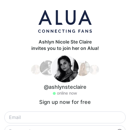
Ashlyn Nicole Ste Claire
invites you to join her on Alua!
@ashlynsteclaire
online now
Sign up now for free