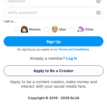
I am a ...
Woman
Man
Other
Sign Up
By signing up you agree to our
Terms and Conditions
.
Already a member?
Log In
Apply to Be a Creator
Apply to be a content creator, make money and
interact with your social media fans.
Copyright © 2016 - 2026 ALUA