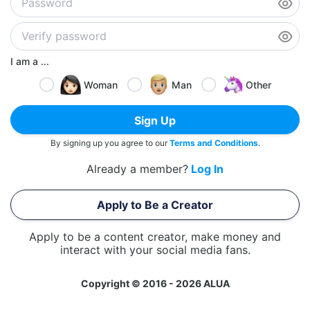
I am a ...
Woman
Man
Other
Sign Up
By signing up you agree to our
Terms and Conditions
.
Already a member?
Log In
Apply to Be a Creator
Apply to be a content creator, make money and
interact with your social media fans.
Copyright © 2016 - 2026 ALUA