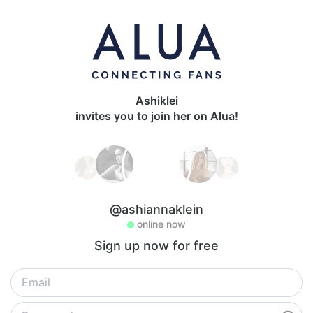
Ashiklei
invites you to join her on Alua!
@ashiannaklein
online now
Sign up now for free