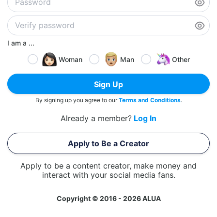
I am a ...
Woman
Man
Other
Sign Up
By signing up you agree to our
Terms and Conditions
.
Already a member?
Log In
Apply to Be a Creator
Apply to be a content creator, make money and
interact with your social media fans.
Copyright © 2016 - 2026 ALUA