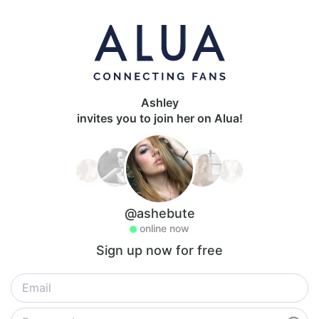
Ashley
invites you to join her on Alua!
@ashebute
online now
Sign up now for free