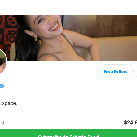
Free Follow
s space.
$24.
0
Subscribe to Private Feed