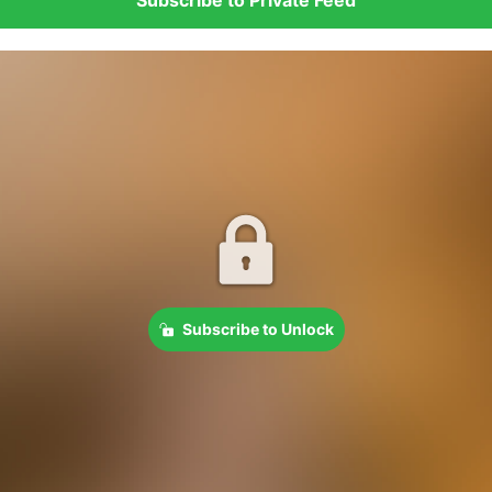
Subscribe to Unlock