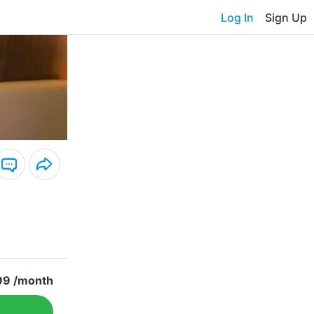
Log In
Sign Up
99 /month