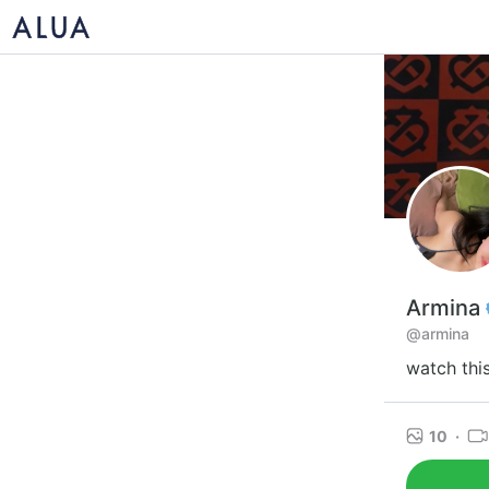
Armina
@armina
watch thi
10
·