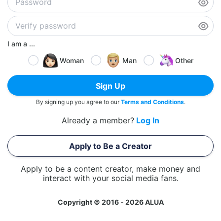
I am a ...
Woman
Man
Other
Sign Up
By signing up you agree to our
Terms and Conditions
.
Already a member?
Log In
Apply to Be a Creator
Apply to be a content creator, make money and
interact with your social media fans.
Copyright © 2016 - 2026 ALUA