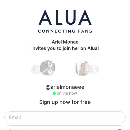
Ariel Monae
invites you to join her on Alua!
@arielmonaeee
online now
Sign up now for free