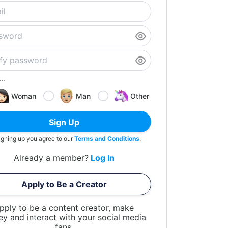
..
Woman
Man
Other
Sign Up
igning up you agree to our
Terms and Conditions
.
Already a member?
Log In
Apply to Be a Creator
pply to be a content creator, make
y and interact with your social media
fans.