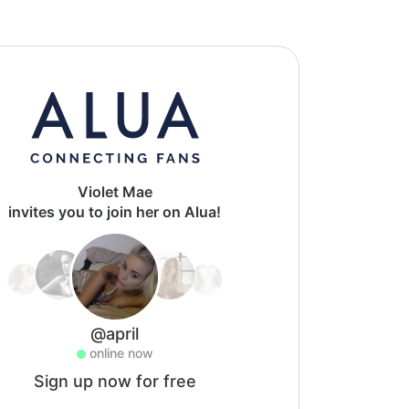
Violet Mae
invites you to join her on Alua!
@april
online now
Sign up now for free