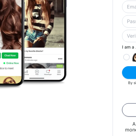
I am a .
By s
A
mone