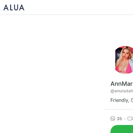
AnnMar
@anuradah
Friendly, 
35
·