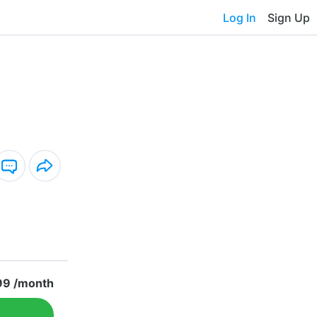
Log In
Sign Up
99 /month