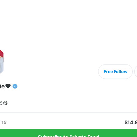
Free Follow
ie❤️
😏😋
$14.
15
Subscribe to Private Feed