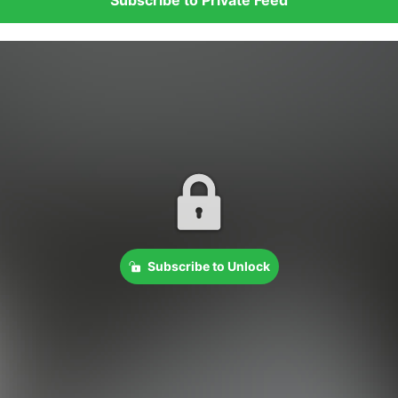
Subscribe to Unlock