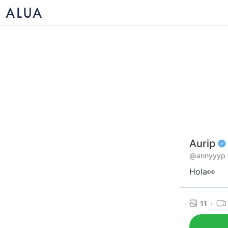
Aurip
@annyyyp
Hola👀
11
·