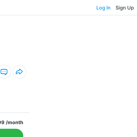
Log In
Sign Up
99 /month