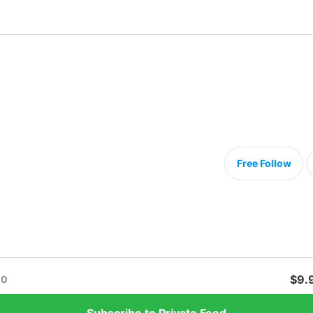
Free Follow
$9.
0
Subscribe to Private Feed