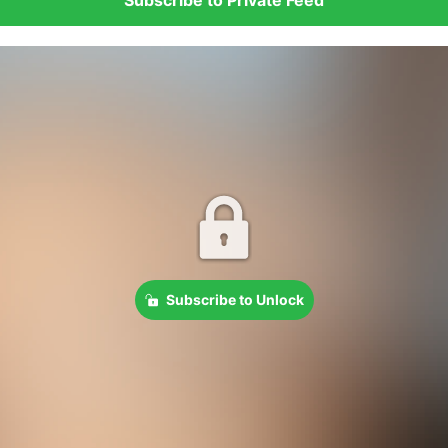
Subscribe to Unlock