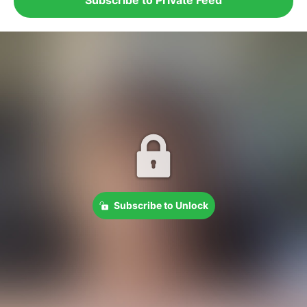
Subscribe to Unlock