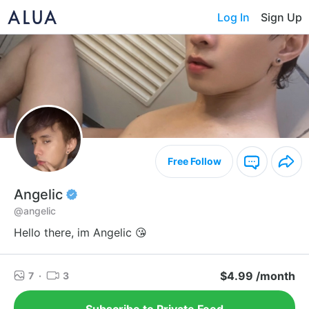
Log In
Sign Up
Free Follow
Angelic
@angelic
Hello there, im Angelic 😘
$4.99 /month
7
·
3
Subscribe to Private Feed