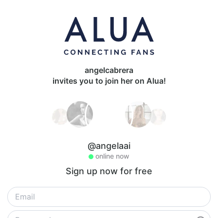
angelcabrera
invites you to join her on Alua!
@angelaai
online now
Sign up now for free