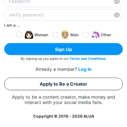
I am a ...
Woman
Man
Other
Sign Up
By signing up you agree to our
Terms and Conditions
.
Already a member?
Log In
Apply to Be a Creator
Apply to be a content creator, make money and
interact with your social media fans.
Copyright © 2016 - 2026 ALUA