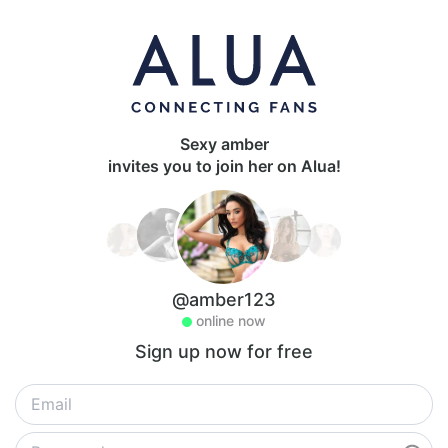
Sexy amber
invites you to join her on Alua!
@amber123
online now
Sign up now for free