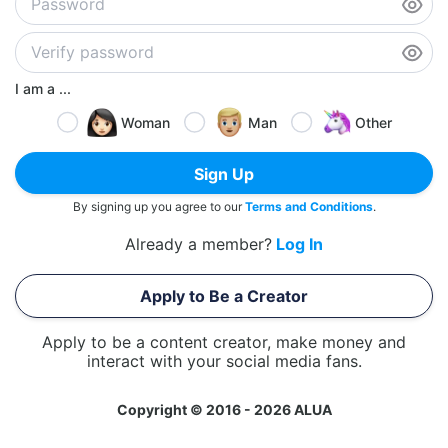
I am a ...
Woman
Man
Other
Sign Up
By signing up you agree to our
Terms and Conditions
.
Already a member?
Log In
Apply to Be a Creator
Apply to be a content creator, make money and
interact with your social media fans.
Copyright © 2016 - 2026 ALUA