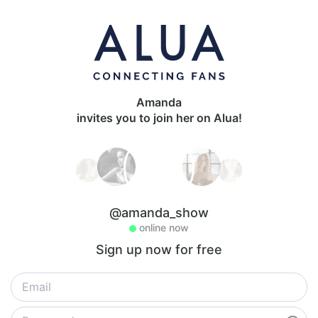
Amanda
invites you to join her on Alua!
@amanda_show
online now
Sign up now for free