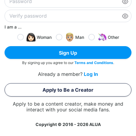
I am a ...
Woman
Man
Other
Sign Up
By signing up you agree to our
Terms and Conditions
.
Already a member?
Log In
Apply to Be a Creator
Apply to be a content creator, make money and
interact with your social media fans.
Copyright © 2016 - 2026 ALUA