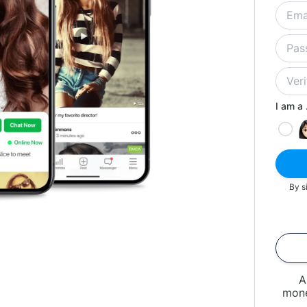
I am a .
By s
A
mone