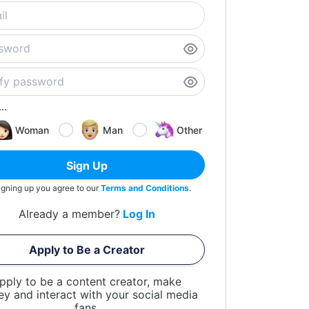
..
Woman
Man
Other
Sign Up
igning up you agree to our
Terms and Conditions
.
Already a member?
Log In
Apply to Be a Creator
pply to be a content creator, make
y and interact with your social media
fans.