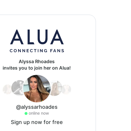
Alyssa Rhoades
invites you to join her on Alua!
@alyssarhoades
online now
Sign up now for free