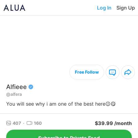
Log In
Sign Up
Free Follow
Alfieee
@alfera
You will see why i am one of the best here😉😋
$39.99 /month
407
·
160
Subscribe to Private Feed