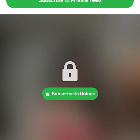
Subscribe to Unlock