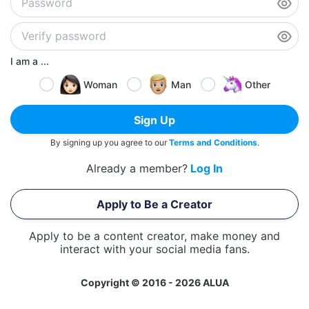
I am a ...
Woman
Man
Other
Sign Up
By signing up you agree to our
Terms and Conditions
.
Already a member?
Log In
Apply to Be a Creator
Apply to be a content creator, make money and
interact with your social media fans.
Copyright © 2016 - 2026 ALUA