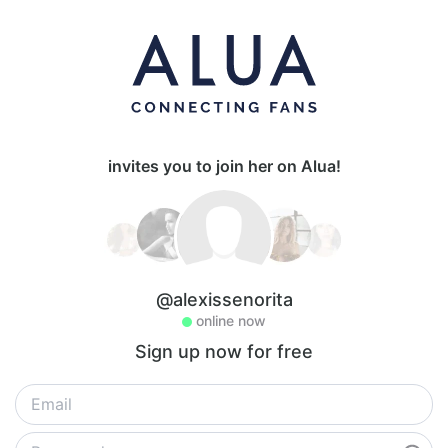
invites you to join her on Alua!
@alexissenorita
online now
Sign up now for free