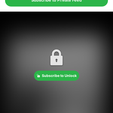
Subscribe to Unlock