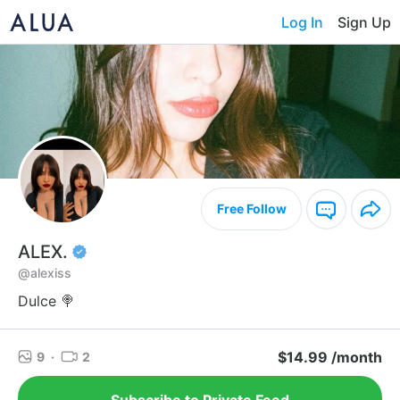
Log In
Sign Up
Free Follow
ALEX.
@alexiss
Dulce 🍭
$14.99 /month
9
·
2
Subscribe to Private Feed