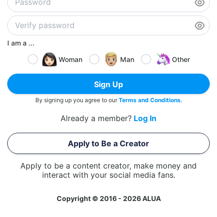
I am a ...
Woman
Man
Other
Sign Up
By signing up you agree to our
Terms and Conditions
.
Already a member?
Log In
Apply to Be a Creator
Apply to be a content creator, make money and
interact with your social media fans.
Copyright © 2016 - 2026 ALUA