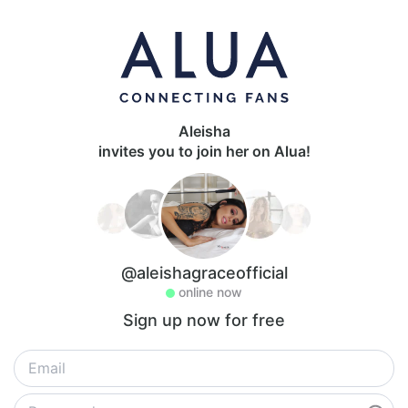
Aleisha
invites you to join her on Alua!
@aleishagraceofficial
online now
Sign up now for free