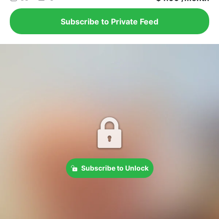
Subscribe to Private Feed
Subscribe to Unlock