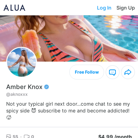
Log In
Sign Up
Free Follow
Amber Knox
@aknoxxx
Not your typical girl next door...come chat to see my
spicy side 😈 subscribe to me and become addicted!
🥵
$4.99 /month
55
·
0