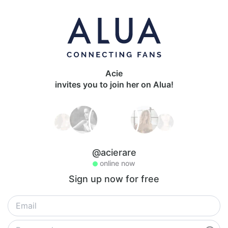
Acie
invites you to join her on Alua!
@acierare
online now
Sign up now for free