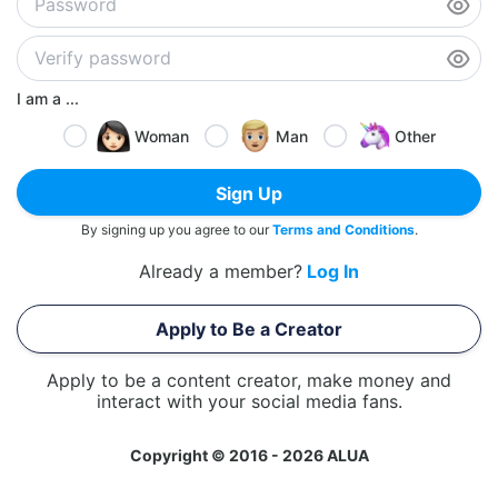
I am a ...
Woman
Man
Other
Sign Up
By signing up you agree to our
Terms and Conditions
.
Already a member?
Log In
Apply to Be a Creator
Apply to be a content creator, make money and
interact with your social media fans.
Copyright © 2016 - 2026 ALUA