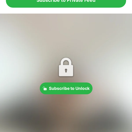
Subscribe to Unlock