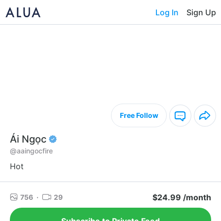
Log In
Sign Up
Free Follow
Ái Ngọc
@aaingocfire
Hot
$24.99 /month
756
·
29
Subscribe to Private Feed